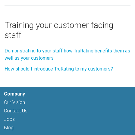
Training your customer facing
staff
Demonstrating to your staff how TruRating benefits them as
well as your customers
How should I introduce TruRating to my customers?
Company
Our Vision
Contact Us
Jobs
Blog