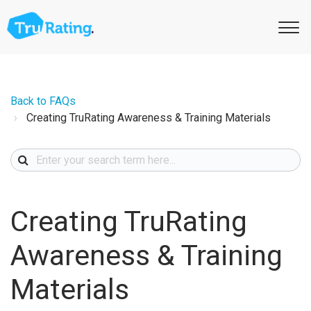
Back to FAQs
Creating TruRating Awareness & Training Materials
Creating TruRating
Awareness & Training
Materials