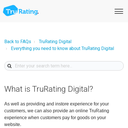
Back to FAQs
TruRating Digital
Everything you need to know about TruRating Digital
What is TruRating Digital?
As well as providing and instore experience for your
customers, we can also provide an online TruRating
experience when customers pay for goods on your
website.