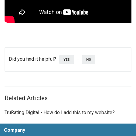
Did you find it helpful?
YES
NO
Related Articles
TruRating Digital - How do I add this to my website?
Company