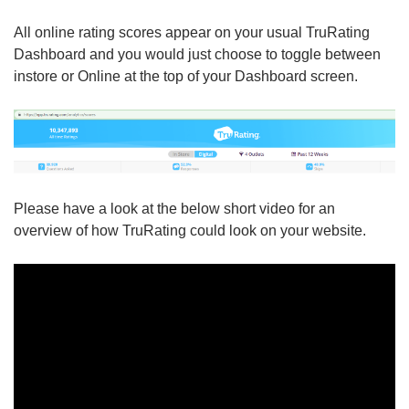
All online rating scores appear on your usual TruRating
Dashboard and you would just choose to toggle between
instore or Online at the top of your Dashboard screen.
Please have a look at the below short video for an
overview of how TruRating could look on your website.