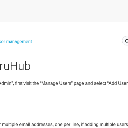
ser management
TruHub
min”, first visit the “Manage Users” page and select “Add User(
r multiple email
addresses, one per line, if adding multiple users