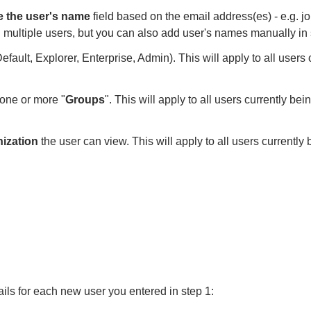
e the user's name
field
based on the email address(es) - e.g. 
g multiple
users, but you can also add user's names manually in 
Default, Explorer,
Enterprise, Admin). This will apply to all user
 one or more "
Groups
".
This will apply to all users currently b
nization
the user can
view. This will apply to all users currentl
ails for each new user you entered in step 1: