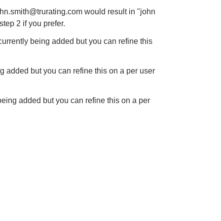
john.smith@trurating.com would
result in "john
step 2 if you
prefer.
s currently being added
but you can refine this
eing added but you can
refine this on a per user
y being added but you can
refine this on a per