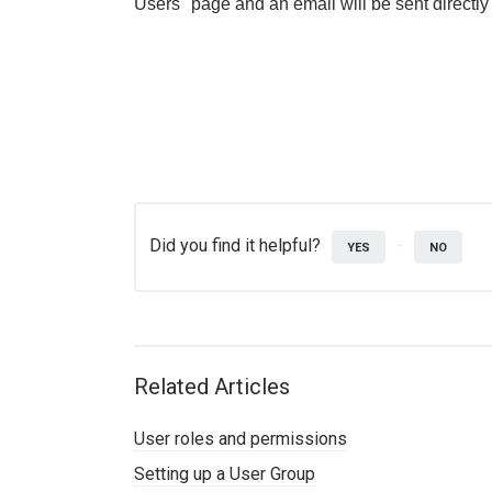
Users" page and an email will be sent directly
Did you find it helpful?
YES
NO
Related Articles
User roles and permissions
Setting up a User Group