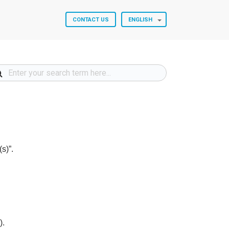
CONTACT US
ENGLISH
s)”.
).