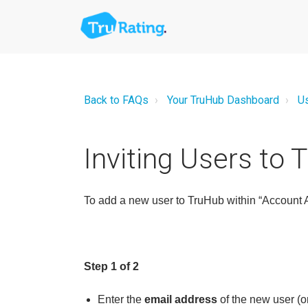
Back to FAQs
Your TruHub Dashboard
U
Inviting Users to 
To add a new user to TruHub within “Account Ad
Step 1 of 2
Enter the
email address
of the new user (o