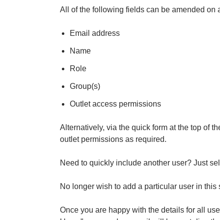
All of the following fields can be amended on 
Email address
Name
Role
Group(s)
Outlet access permissions
Alternatively, via the quick form at the top of
outlet permissions as required.
Need to quickly include another user? Just sel
No longer wish to add a particular user in this
Once you are happy with the details for all user