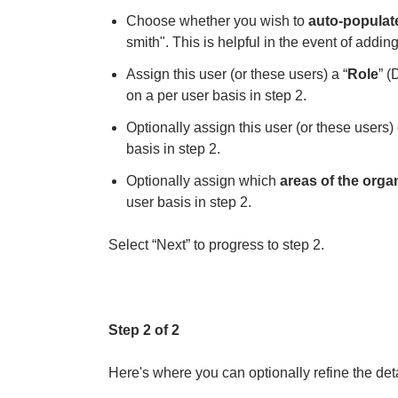
Choose whether you wish to
auto-populat
smith". This is helpful in the event of addin
Assign this user (or these users) a “
Role
” (
on a per user basis in step 2.
Optionally assign this user (or these users)
basis in step 2.
Optionally assign which
areas of the orga
user basis in step 2.
Select “Next” to progress to step 2.
Step 2 of 2
Here's where you can optionally refine the det