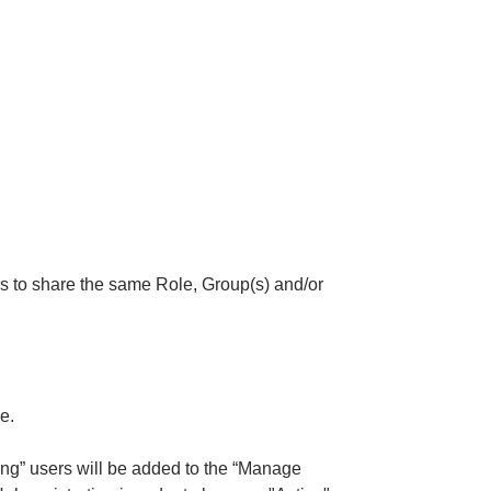
ers to share the same Role, Group(s) and/or
e.
g” users will be added to the “Manage