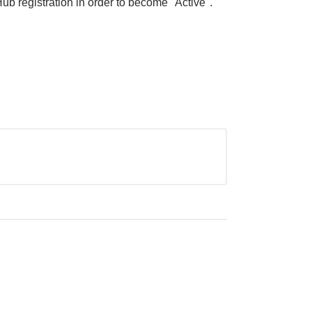
ub registration in order to become "Active".