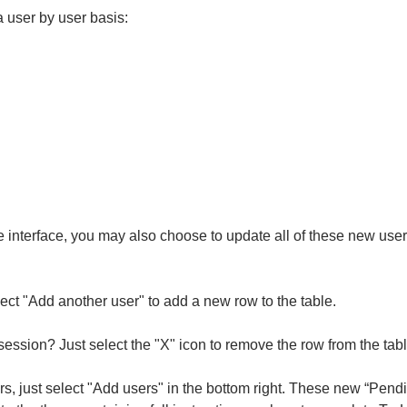
a user by user basis:
 the interface, you may also choose to update all of these new us
ect "Add another user" to add a new row to the table.
 session? Just select the "X" icon to remove the row from the tabl
s, just select "Add users" in the bottom right.
These new “Pendin