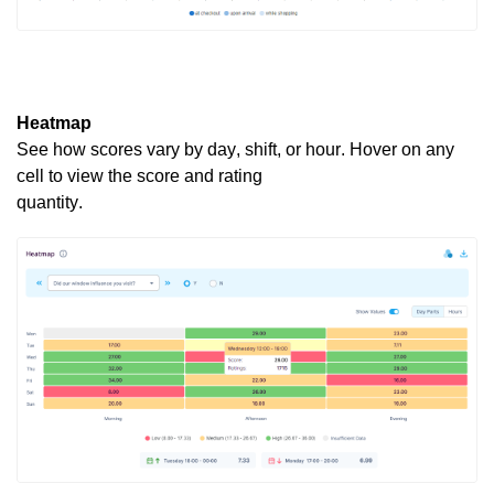
Heatmap
See how scores vary by day, shift, or hour. Hover on any
cell to view the score and rating
quantity.