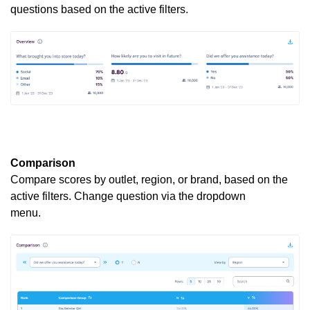
questions based on the active filters.
Comparison
Compare scores by outlet, region, or brand, based on the
active filters. Change question via the dropdown
menu.