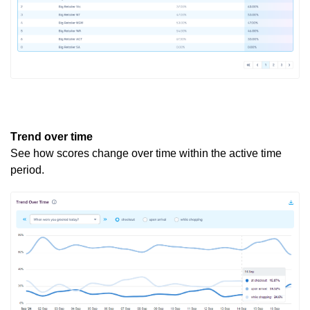
Trend over time
See how scores change over time within the active
time
period
.