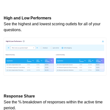
High and Low Performers
See the highest and lowest scoring outlets for
all of
your
questions.
Response Share
See the % breakdown of responses within the active
time
period
.