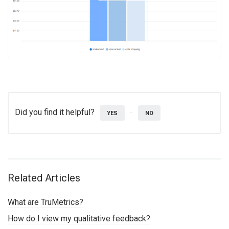
Did you find it helpful?
YES
NO
Related Articles
What are TruMetrics?
How do I view my qualitative feedback?