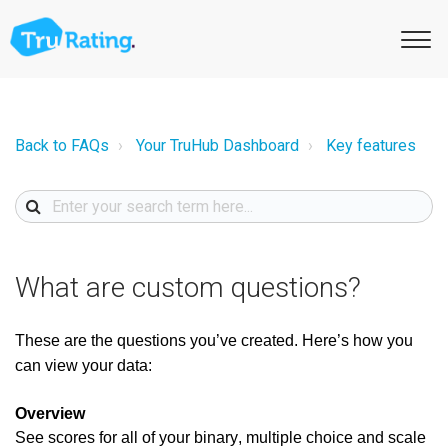
Back to FAQs
Your TruHub Dashboard
Key features
What are custom questions?
These are the questions
you’ve created.
Here’s how you
can view your data:
Overview
See scores for
all of
your binary, multiple choice and scale