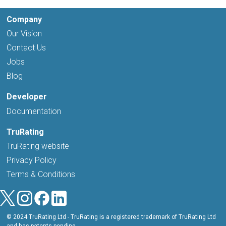
Company
Our Vision
Contact Us
Jobs
Blog
Developer
Documentation
TruRating
TruRating website
Privacy Policy
Terms & Conditions
© 2024 TruRating Ltd - TruRating is a registered trademark of TruRating Ltd
and has patents pending