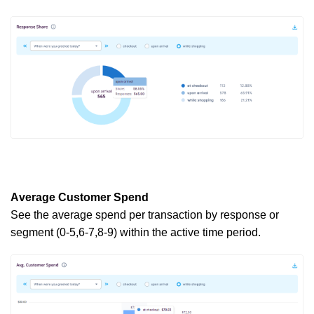
Average Customer Spend
See the average spend per transaction by response or
segment (0-5,6-7,8-9) within the active
time period
.