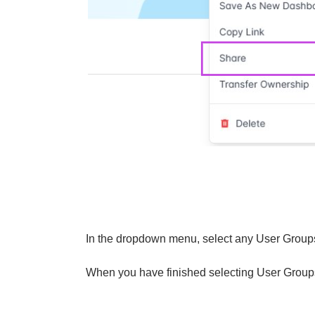
In the dropdown menu, select any User Groups 
When you have finished selecting User Groups