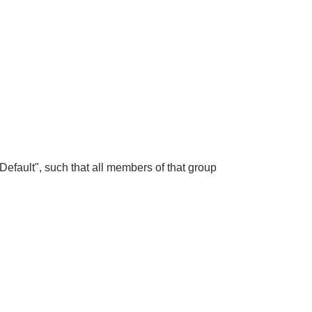
efault", such that all members of that group