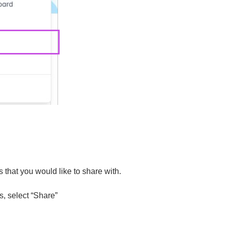
that you would like to share with.
, select “Share”