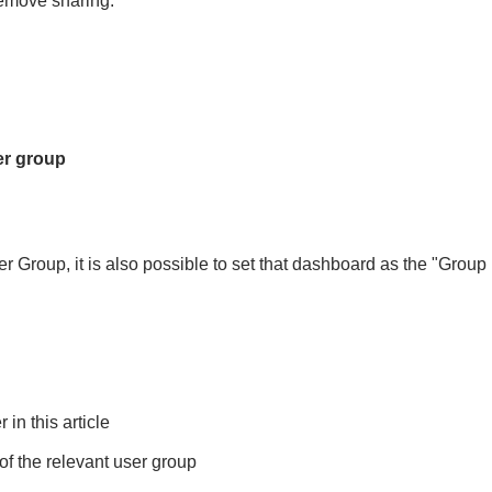
remove sharing.
er group
Group, it is also possible to set that dashboard as the "Group D
in this article
of the relevant user group