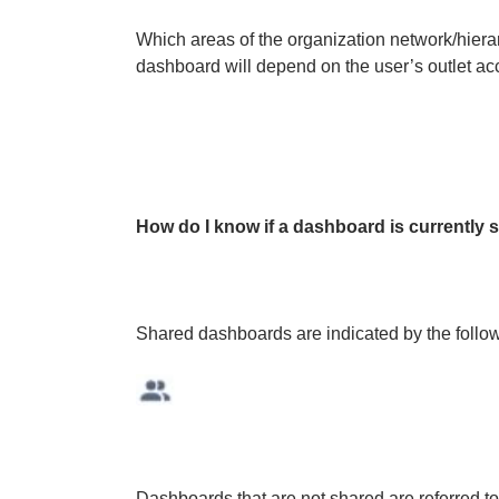
Which areas of the organization network/hier
dashboard will depend on the user’s outlet ac
How do I know if a dashboard is currently 
Shared dashboards are indicated by the follo
Dashboards that are not shared are referred to