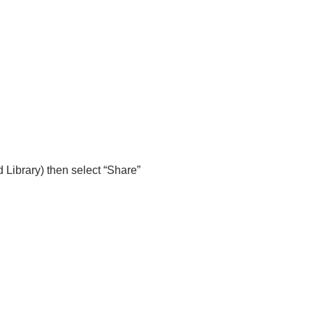
 Library) then select “Share”