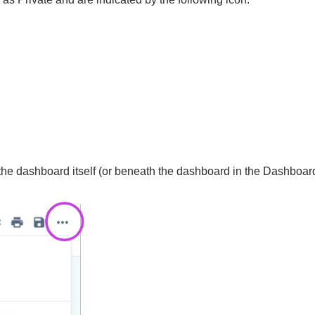
he dashboard itself (or beneath the dashboard in the Dashboard