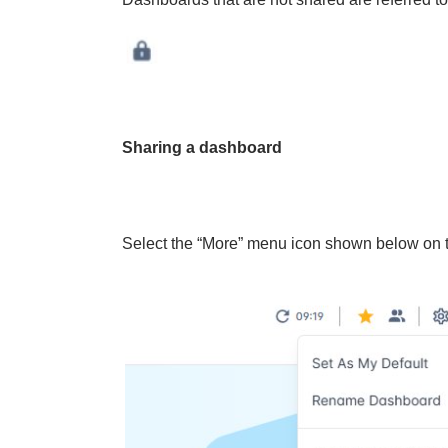
Sharing a dashboard
Select the “More” menu icon shown below on t