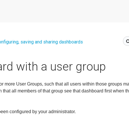
nfiguring, saving and sharing dashboards
rd with a user group
 more User Groups, such that all users within those groups may
that all members of that group see that dashboard first when the
been configured by your administrator.