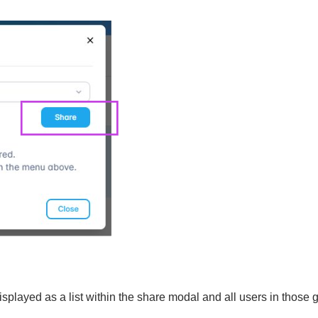
isplayed as a list within the share modal and all users in those 