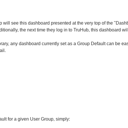
p will see this dashboard presented at the very top of the "Das
itionally, the next time they log in to TruHub, this dashboard will
ary, any dashboard currently set as a Group Default can be eas
il.
ult for a given User Group, simply: