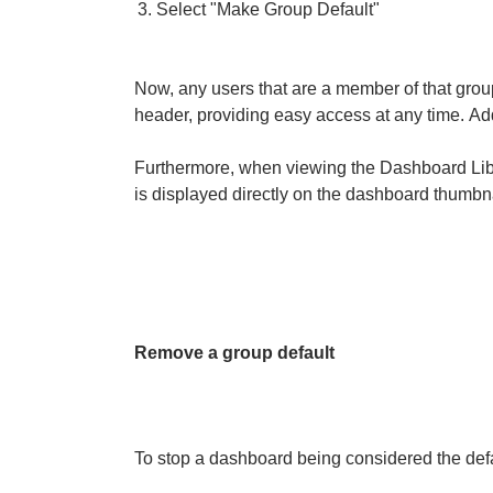
Select "Make Group Default"
Now, any users that are a member of that grou
header, providing easy access at any time.
Add
Furthermore, when viewing the Dashboard Libr
is displayed directly on the dashboard thumbna
Remove a group default
To stop a dashboard being considered the defa