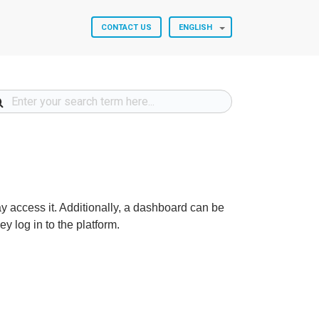
CONTACT US
ENGLISH
 access it. Additionally, a dashboard can be
y log in to the platform.