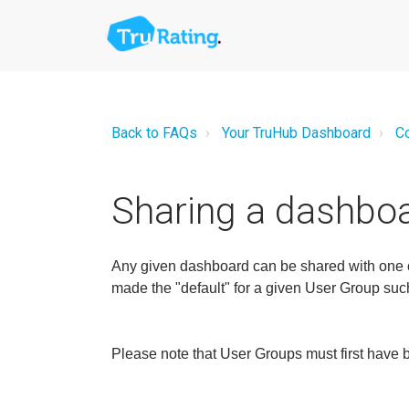
Back to FAQs
Your TruHub Dashboard
Co
Sharing a dashboa
Any given dashboard can be shared with one or
made the "default" for a given User Group such 
Please note that User Groups must first have 