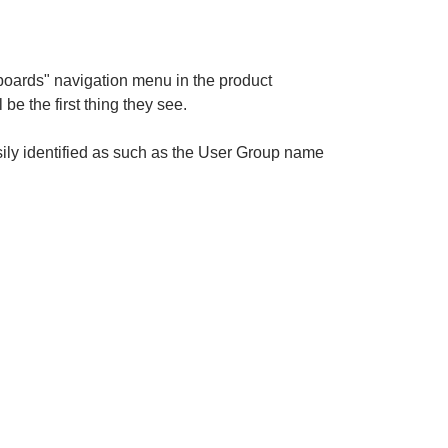
hboards" navigation menu in the product
 be the first thing they see.
ily identified as such as the User Group name