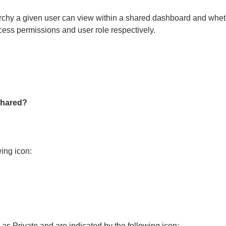
archy a given user can view within a shared dashboard and whe
cess permissions and user role respectively.
shared?
wing icon:
 as Private and are indicated by the following icon: