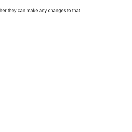
ther they can make any changes to that