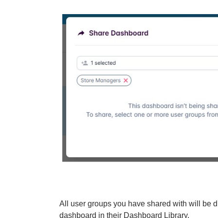
All user groups you have shared with will be d
dashboard in their Dashboard Library.