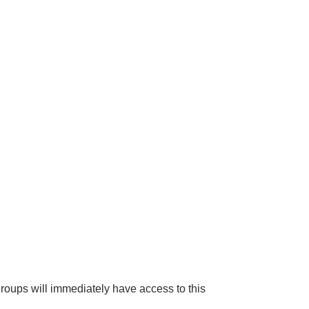
groups will immediately have access to this