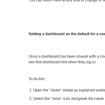
You can return here at any time to change or 
Setting a dashboard as the default for a us
Once a dashboard has been shared with a User 
see that dashboard first when they log in.
To do this:
Open the "share" modal as explained earlier 
Select the "more" icon alongside the name 